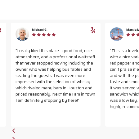
Michael G.
Marcia M.










ly liked this place - good food, nice
"This is a lovely downtown r
here, and a professional waitstaff
with a nice varied menu. I got
ever stopped moving including the
red pepper and smoked Gouda
 who was helping bus tables and
can't praise it enough. Delici
g the guests. I was even more
and with the perfect balance
sed with the selection of whisky
taste and smooth cheese. To
rivaled many bars in Houston and
it was served with a grilled c
 reasonably. Next time I am in town
sandwich which was also very
efinitely stopping by here!"
was a low key, quiet place to 
highly recommend it."