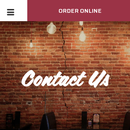
ORDER ONLINE
Contact Us