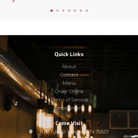
Quick Links
About
Contact
Menu
Order Online
Terms of Service
Employment
Come Visit
117 E Tyler St. Longview, Tx 75601