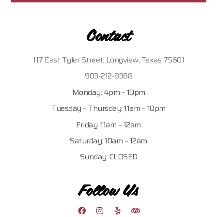
Contact
117 East Tyler Street, Longview, Texas 75601
903-212-8388
Monday: 4pm – 10pm
Tuesday – Thursday: 11am – 10pm
Friday: 11am – 12am
Saturday: 10am – 12am
Sunday: CLOSED
Follow Us