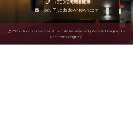
(903) 212-8388
paul@juddsdowntown.com
Ⓒ 2023 - Judd's Downtown All Rights Are Reserved | Website Designed By
Robinson Design Co.